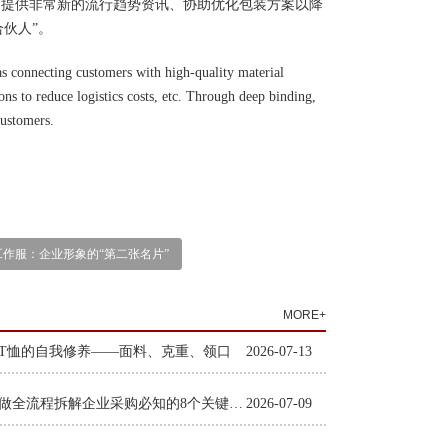
、提供非常新的流行趋势资讯、协助优化包装方案以降
伙人”。
s connecting customers with high-quality material
ions to reduce logistics costs, etc. Through deep binding,
customers.
工作服：企业形象的“第二张名片”
MORE+
T恤的自我修养——面料、克重、领口
2026-07-13
工装定做全流程拆解企业采购必知的8个关键环节
2026-07-09