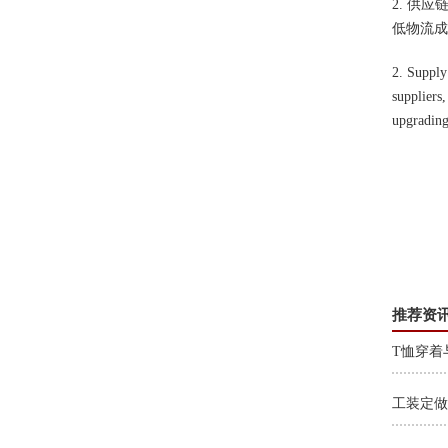
2. 供
低物流成
2. Supply
suppliers,
upgrading
推荐资
T恤穿着
工装定做