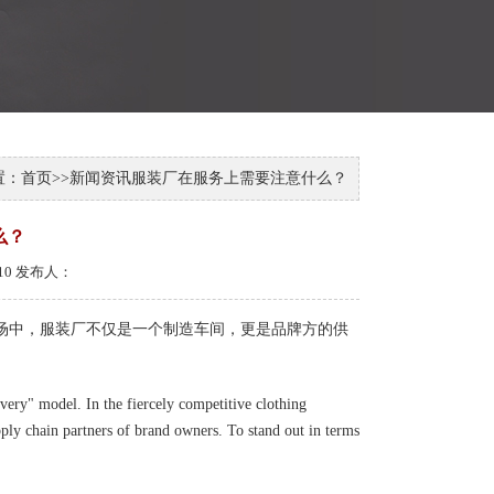
置：
首页
>>
新闻资讯
服装厂在服务上需要注意什么？
么？
-10 发布人：
市场中，服装厂不仅是一个制造车间，更是品牌方的供
ivery" model. In the fiercely competitive clothing
ply chain partners of brand owners. To stand out in terms