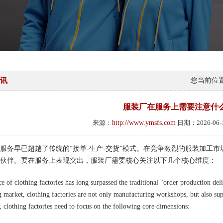
讯
您当前位
服装厂在服务上需要注意什
来源：
http://www.ymsfs.com
日期：2026-06
服务早已超越了传统的“接单-生产-交货”模式。在竞争激烈的服装加工
伙伴。要在服务上表现突出，服装厂需要核心关注以下几个核心维度：
e of clothing factories has long surpassed the traditional "order production del
g market, clothing factories are not only manufacturing workshops, but also sup
e, clothing factories need to focus on the following core dimensions: