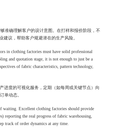
能够准确理解客户的设计意图。在打样和报价阶段，不
专业建议，帮助客户规避潜在的生产风险。
rs in clothing factories must have solid professional
ing and quotation stage, it is not enough to just be a
ectives of fabric characteristics, pattern technology,
供生产进度的可视化服务，定期（如每周或关键节点）向
订单动态。
f waiting. Excellent clothing factories should provide
es) reporting the real progress of fabric warehousing,
eep track of order dynamics at any time.