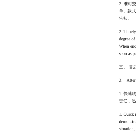
2. 准
单、款式
告知。
2. Timely 
degree of
When enco
soon as po
三、 售
3、 After 
1. 快
责任，迅
1. Quick 
demonstra
situation,