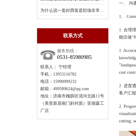
一、 沟
为什么说一套好西装是职场非常值得的投资
1、 Commu
1. 合
联系方式
能仅做“
1. Accura
服务热线：
0531-85980985
knowledge
"loudspeak
联系人： 宁经理
cost contr
手机：13953116782
电话：15990999232
2. 进
邮箱：499589624@qq.com
客户汇报
地址：济南市槐荫区清河北路11号
（美里新居南门斜对面）亚德森工
2. Progre
厂店
visualiza
cutting, 