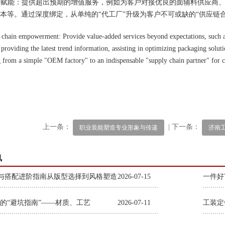
应链赋能：提供超出预期的增值服务，例如为客户对接优良的面辅料供应商
本等。通过深度绑定，从单纯的“代工厂”升级为客户不可或缺的“供应链合
 chain empowerment: Provide value-added services beyond expectations, such a
 providing the latest trend information, assisting in optimizing packaging solut
 from a simple "OEM factory" to an indispensable "supply chain partner" for 
上一条：
| 下一条：
职业装能塑造专业形象与传递
济南
讯
与搭配进阶指南从版型选择到风格塑造
2026-07-15
一件好
的“避坑指南”——材质、工艺
2026-07-11