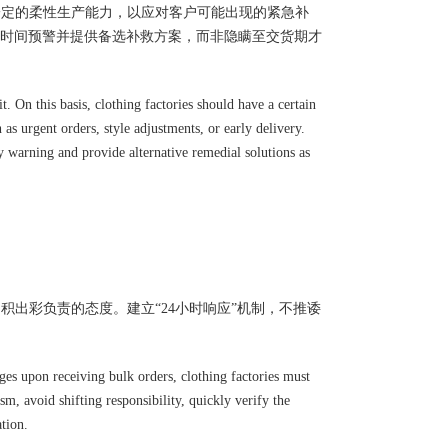
一定的柔性生产能力，以应对客户可能出现的紧急补
时间预警并提供备选补救方案，而非隐瞒至交货期才
t. On this basis, clothing factories should have a certain
s urgent orders, style adjustments, or early delivery.
y warning and provide alternative remedial solutions as
积出彩负责的态度。建立“24小时响应”机制，不推诿
es upon receiving bulk orders, clothing factories must
m, avoid shifting responsibility, quickly verify the
ation.