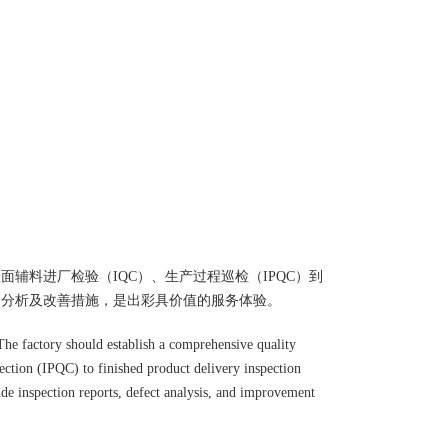
辅料进厂检验（IQC）、生产过程巡检（IPQC）到
品分析及改善措施，是出彩具价值的服务体验。
s. The factory should establish a comprehensive quality
ection (IPQC) to finished product delivery inspection
ide inspection reports, defect analysis, and improvement