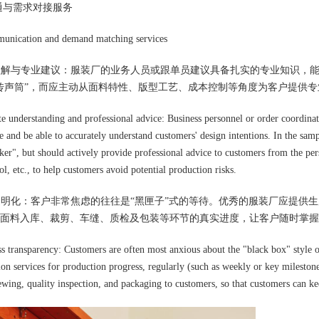
通与需求对接服务
nication and demand matching services
理理解与专业建议：服装厂的业务人员或跟单员建议具备扎实的专业知识，
传声筒”，而应主动从面料特性、版型工艺、成本控制等角度为客户提供
te understanding and professional advice: Business personnel or order coordinato
 and be able to accurately understand customers' design intentions. In the sampl
er", but should actively provide professional advice to customers from the persp
ol, etc., to help customers avoid potential production risks.
度透明化：客户非常焦虑的往往是“黑匣子”式的等待。优秀的服装厂应提
面料入库、裁剪、车缝、质检及包装等环节的真实进度，让客户随时掌握
ss transparency: Customers are often most anxious about the "black box" style o
tion services for production progress, regularly (such as weekly or key mileston
sewing, quality inspection, and packaging to customers, so that customers can k