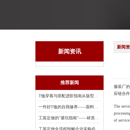
新闻资
新闻资讯
推荐新闻
服装厂的
应链合作
T恤穿着与搭配进阶指南从版型选择到风格塑造
The servic
一件好T恤的自我修养——面料、克重、领口
processin
工装定做的“避坑指南”——材质、工艺
of servic
工装定做全流程拆解企业采购必知的8个关键环节