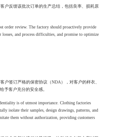
向客户反馈该批次订单的生产总结，包括良率、损耗原
ost order review. The factory should proactively provide
 losses, and process difficulties, and promise to optimize
与客户签订严格的保密协议（NDA），对客户的样衣、
给予客户充分的安全感。
dentiality is of utmost importance. Clothing factories
ally isolate their samples, design drawings, patterns, and
 imitate them without authorization, providing customers