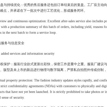
据复盘与持续优化：优秀的售后服务还包括订单结束后的复盘。工厂应主动
难点，并承诺在下一批次中进行工艺优化，形成服务闭环。
eview and continuous optimization: Excellent after-sales service also includes p
 with a production summary of this batch of orders, including yield, reasons for
s in the next batch to form a service loop.
值服务与信息安全
added services and information security
识产权保护：服装行业款式更新出彩快，保密工作是重中之重。服装厂建议
、版型及未上市的新品进行物理与数字隔离，严禁私自拍照外传或仿制，
ctual property protection: The fashion industry updates styles rapidly, and confi
 strict confidentiality agreements (NDAs) with customers to physically and digit
cts that have not yet been launched. It is strictly prohibited to take photos or
l sense of security.