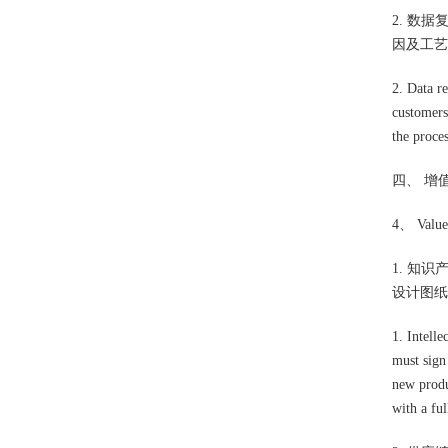
2. 数
因及工艺
2. Data r
customers
the proces
四、 增
4、 Value 
1. 知
设计图纸
1. Intelle
must sign
new produ
with a ful