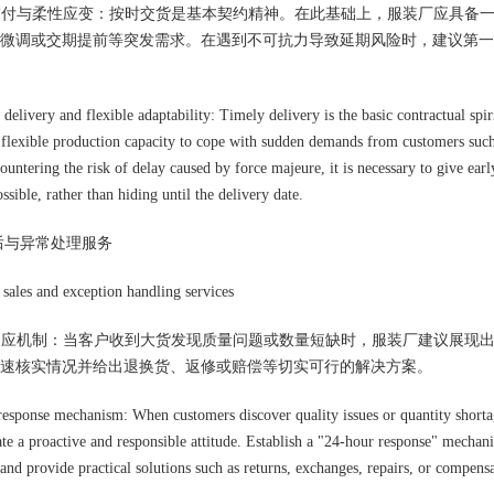
时交付与柔性应变：按时交货是基本契约精神。在此基础上，服装厂应具备
微调或交期提前等突发需求。在遇到不可抗力导致延期风险时，建议第一
delivery and flexible adaptability: Timely delivery is the basic contractual spiri
 flexible production capacity to cope with sudden demands from customers such a
untering the risk of delay caused by force majeure, it is necessary to give earl
ssible, rather than hiding until the delivery date.
后与异常处理服务
sales and exception handling services
速响应机制：当客户收到大货发现质量问题或数量短缺时，服装厂建议展现出
速核实情况并给出退换货、返修或赔偿等切实可行的解决方案。
response mechanism: When customers discover quality issues or quantity shortag
te a proactive and responsible attitude. Establish a "24-hour response" mechanis
 and provide practical solutions such as returns, exchanges, repairs, or compens