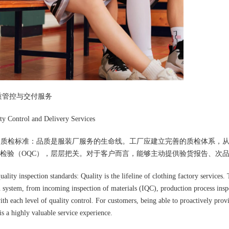
质管控与交付服务
y Control and Delivery Services
格的质检标准：品质是服装厂服务的生命线。工厂应建立完善的质检体系，从面
检验（OQC），层层把关。对于客户而言，能够主动提供验货报告、次
quality inspection standards: Quality is the lifeline of clothing factory service
n system, from incoming inspection of materials (IQC), production process insp
th each level of quality control. For customers, being able to proactively prov
is a highly valuable service experience.