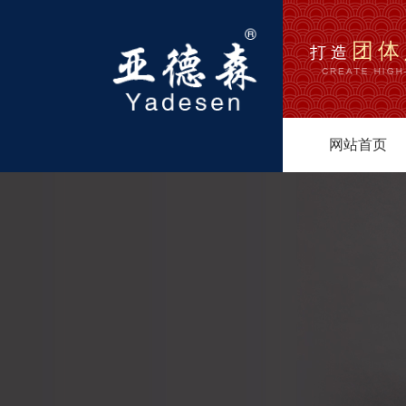
团体
打造
网站首页
1