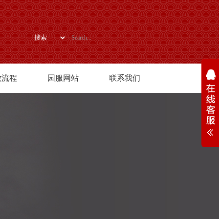
做流程
园服网站
联系我们