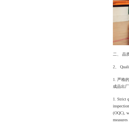
二、 品
2、 Qualit
1. 严
成品出厂
1. Strict 
inspectio
(OQC), wi
measures 