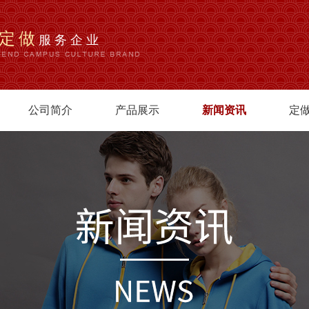
定做
服务企业
公司简介
产品展示
新闻资讯
定