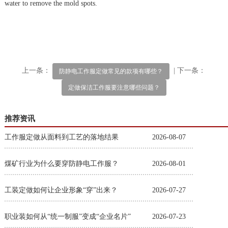
water to remove the mold spots.
上一条：
| 下一条：
防静电工作服定做常见的款项有哪些？
定做保洁工作服要注意哪些问题？
推荐资讯
工作服定做从面料到工艺的落地结果
2026-08-07
煤矿行业为什么要穿防静电工作服？
2026-08-01
工装定做如何让企业形象“穿”出来？
2026-07-27
职业装如何从“统一制服”变成“企业名片”
2026-07-23