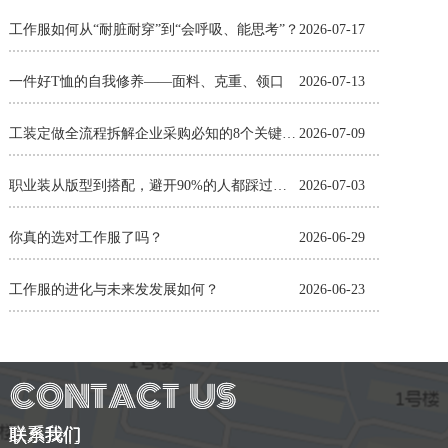
工作服如何从“耐脏耐穿”到“会呼吸、能思考”？
2026-07-17
一件好T恤的自我修养——面料、克重、领口
2026-07-13
工装定做全流程拆解企业采购必知的8个关键环节
2026-07-09
职业装从版型到搭配，避开90%的人都踩过的坑
2026-07-03
你真的选对工作服了吗？
2026-06-29
工作服的进化与未来发发展如何？
2026-06-23
联系我们