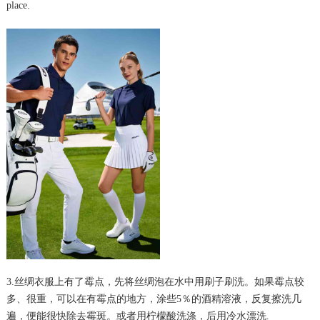
place.
3.丝绸衣服上有了霉点，先将丝绸泡在水中用刷子刷洗。如果霉点较
多、很重，可以在有霉点的地方，涂些5％的酒精溶液，反复擦洗几
遍，便能很快除去霉斑。或者用柠檬酸洗涤，后用冷水漂洗.