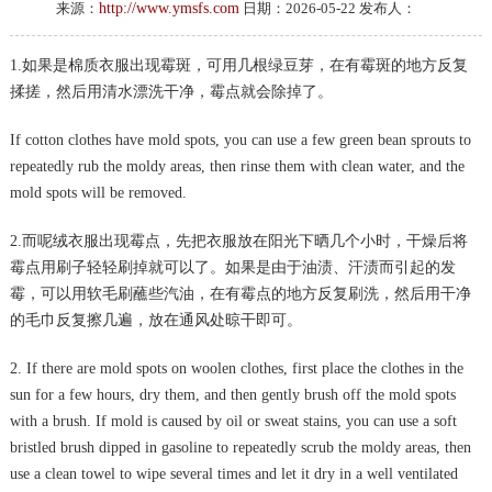
来源：
http://www.ymsfs.com
日期：2026-05-22 发布人：
1.如果是棉质衣服出现霉斑，可用几根绿豆芽，在有霉斑的地方反复
揉搓，然后用清水漂洗干净，霉点就会除掉了。
If cotton clothes have mold spots, you can use a few green bean sprouts to
repeatedly rub the moldy areas, then rinse them with clean water, and the
mold spots will be removed.
2.而呢绒衣服出现霉点，先把衣服放在阳光下晒几个小时，干燥后将
霉点用刷子轻轻刷掉就可以了。如果是由于油渍、汗渍而引起的发
霉，可以用软毛刷蘸些汽油，在有霉点的地方反复刷洗，然后用干净
的毛巾反复擦几遍，放在通风处晾干即可。
2. If there are mold spots on woolen clothes, first place the clothes in the
sun for a few hours, dry them, and then gently brush off the mold spots
with a brush. If mold is caused by oil or sweat stains, you can use a soft
bristled brush dipped in gasoline to repeatedly scrub the moldy areas, then
use a clean towel to wipe several times and let it dry in a well ventilated