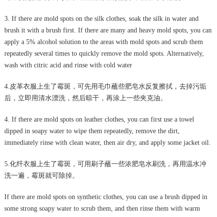
3. If there are mold spots on the silk clothes, soak the silk in water and
brush it with a brush first. If there are many and heavy mold spots, you can
apply a 5% alcohol solution to the areas with mold spots and scrub them
repeatedly several times to quickly remove the mold spots. Alternatively,
wash with citric acid and rinse with cold water
4.皮革衣服上生了霉斑，可先用毛巾蘸些肥皂水反复擦拭，去掉污垢
后，立即用清水漂洗，然后晾干，再涂上一些夹克油。
4. If there are mold spots on leather clothes, you can first use a towel
dipped in soapy water to wipe them repeatedly, remove the dirt,
immediately rinse with clean water, then air dry, and apply some jacket oil.
5.化纤衣服上生了霉斑，可用刷子蘸一些浓肥皂水刷洗，再用温水冲
洗一遍，霉斑就可除掉。
If there are mold spots on synthetic clothes, you can use a brush dipped in
some strong soapy water to scrub them, and then rinse them with warm