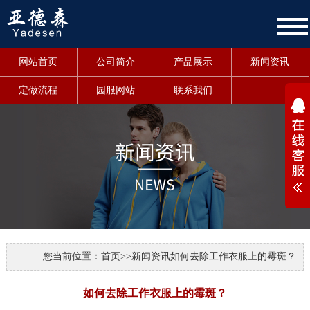
网站首页
公司简介
产品展示
新闻资讯
定做流程
园服网站
联系我们
1
您当前位置：
首页
>>
新闻资讯
如何去除工作衣服上的霉斑？
如何去除工作衣服上的霉斑？