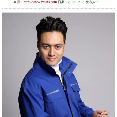
来源：
http://www.ymsfs.com
日期：2025-12-15 发布人：