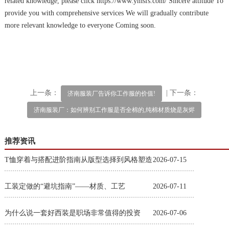
related knowledge, please click https://www.ymsfs.com/ Sincere attitude To
provide you with comprehensive services We will gradually contribute
more relevant knowledge to everyone Coming soon.
上一条：
| 下一条：
济南服装厂告诉你工作服的价值!
济南服装厂：如何辨别工作服是否全棉的,纯棉材质烧是灰烬
推荐资讯
T恤穿着与搭配进阶指南从版型选择到风格塑造
2026-07-15
工装定做的“避坑指南”——材质、工艺
2026-07-11
为什么说一套好西装是职场非常值得的投资
2026-07-06