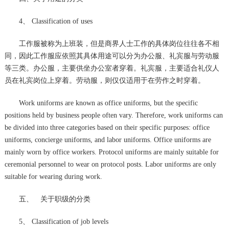
4、 Classification of uses
工作服被称为上班装，但是商界人士工作的具体岗位往往各不相
同，因此工作服应依照其具体用途可以分为办公服、礼宾服与劳动服
等三类。办公服，主要供坐办公室者穿着。礼宾服，主要适合礼仪人
员在礼宾岗位上穿着。劳动服，则仅仅适用于在劳作之时穿着。
Work uniforms are known as office uniforms, but the specific
positions held by business people often vary. Therefore, work uniforms can
be divided into three categories based on their specific purposes: office
uniforms, concierge uniforms, and labor uniforms. Office uniforms are
mainly worn by office workers. Protocol uniforms are mainly suitable for
ceremonial personnel to wear on protocol posts. Labor uniforms are only
suitable for wearing during work.
五、 关于职级的分类
5、 Classification of job levels