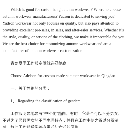
Which is good for customizing autumn workwear? Where to choose
autumn workwear manufacturers? Yadson is dedicated to serving you!
Yadson workwear not only focuses on quality, but also pays attention to
providing excellent pre-sales, in sales, and after-sales services. Whether it's
the style, quality, or service of the clothing, we make it impeccable for you.
We are the best choice for customizing autumn workwear and are a
manufacturer of autumn workwear customization
青岛夏季工作服定做就选亚德森
Choose Adelson for custom-made summer workwear in Qingdao
一、关于性别的分类：
1、 Regarding the classification of gender:
工作服明显地显有“中性化”趋向。有时，它甚至可以不分男女。
不过为了照顾男女的不同生理特点，并且在工作中使之得以分辨清
楚，故此工作服通常都有男式与女式的区别。