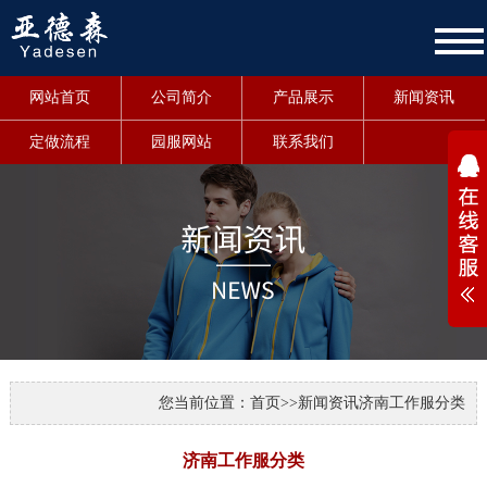
网站首页
公司简介
产品展示
新闻资讯
定做流程
园服网站
联系我们
1
您当前位置：
首页
>>
新闻资讯
济南工作服分类
济南工作服分类