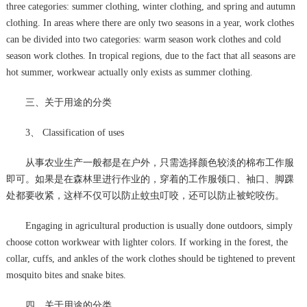
three categories: summer clothing, winter clothing, and spring and autumn
clothing. In areas where there are only two seasons in a year, work clothes
can be divided into two categories: warm season work clothes and cold
season work clothes. In tropical regions, due to the fact that all seasons are
hot summer, workwear actually only exists as summer clothing.
三、关于用途的分类
3、 Classification of uses
从事农业生产一般都是在户外，只需选择颜色较淡的棉布工作服
即可。如果是在森林里进行作业的，穿着的工作服领口、袖口、脚踝
处都要收紧，这样不仅可以防止蚊虫叮咬，还可以防止被蛇咬伤。
Engaging in agricultural production is usually done outdoors, simply
choose cotton workwear with lighter colors. If working in the forest, the
collar, cuffs, and ankles of the work clothes should be tightened to prevent
mosquito bites and snake bites.
四、关于用途的分类