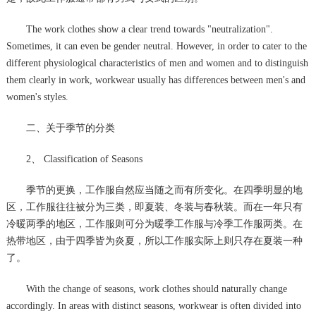
The work clothes show a clear trend towards "neutralization".
Sometimes, it can even be gender neutral. However, in order to cater to the
different physiological characteristics of men and women and to distinguish
them clearly in work, workwear usually has differences between men's and
women's styles.
二、关于季节的分类
2、 Classification of Seasons
季节的更换，工作服自然应当随之而有所变化。在四季明显的地
区，工作服往往被分为三类，即夏装、冬装与春秋装。而在一年只有
冷暖两季的地区，工作服则可分为暖季工作服与冷季工作服两类。在
热带地区，由于四季皆为炎夏，所以工作服实际上则只存在夏装一种
了。
With the change of seasons, work clothes should naturally change
accordingly. In areas with distinct seasons, workwear is often divided into