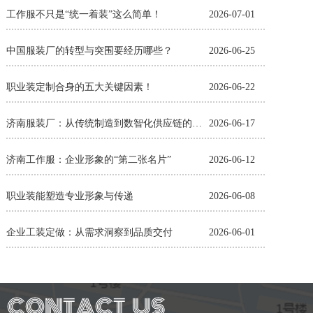
工作服不只是“统一着装”这么简单！
2026-07-01
中国服装厂的转型与突围要经历哪些？
2026-06-25
职业装定制合身的五大关键因素！
2026-06-22
济南服装厂：从传统制造到数智化供应链的蜕变
2026-06-17
济南工作服：企业形象的“第二张名片”
2026-06-12
职业装能塑造专业形象与传递
2026-06-08
企业工装定做：从需求洞察到品质交付
2026-06-01