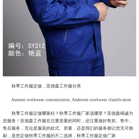
秋季工作服定做，亚德森工作服分类
Autumn workwear customization, Anderson workwear classification
秋季工作服定做哪家好？秋季工作服厂家选哪里？亚德森竭诚为
您服务！亚德森工作服在注重质量的同时，还注重做好售前、售中、
售后服务，无论是服装的款式、质量，还是我们的服务都让您无可挑
剔，是您定做秋季工作服的不二选择，秋季工作服定做厂家.