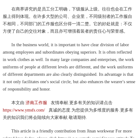
在商界讲究的是员工分工明确，下级服从上级。往往也会在工作
服上得到体现。在许多大型的公司、企业里，不同级别者的工作服自
不相同，不同部门的工作服也区分得一清二楚。它的好处就是：不仅
方便了自己的交往对象，而且亦可增强着装者的责任心与荣誉感。
In the business world, it is important to have clear division of labor
among employees and subordinates obeying superiors. It is often reflected
in work clothes as well. In many large companies and enterprises, the work
uniforms of people at different levels are different, and the work uniforms
of different departments are also clearly distinguished. Its advantage is that
it not only facilitates one's social circle, but also enhances the wearer's sense
of responsibility and honor.
本文由
济南工作服
友情奉献.更多有关的知识请点击
https://www.ymsfs.com/
真诚的态度.为您提供为多维度的服务.更多有
关的知识我们将会陆续向大家奉献.敬请期待.
This article is a friendly contribution from Jinan workwear For more